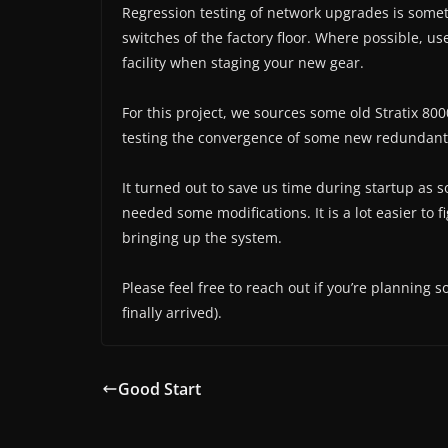
Regression testing of network upgrades is some
switches of the factory floor. Where possible, u
facility when staging your new gear.
For this project, we sources some old Stratix 8
testing the convergence of some new redundant
It turned out to save us time during startup as s
needed some modifications. It is a lot easier to 
bringing up the system.
Please feel free to reach out if you’re planning 
finally arrived).
Good Start