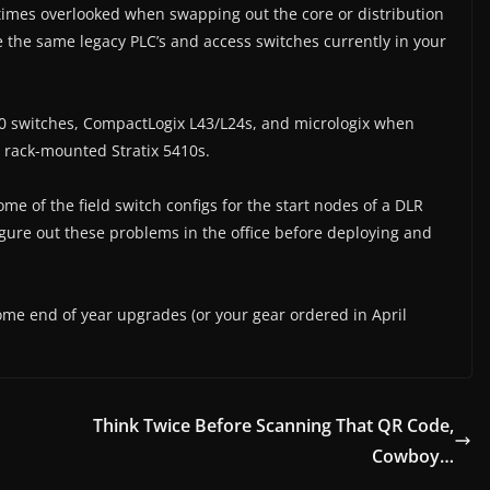
times overlooked when swapping out the core or distribution
se the same legacy PLC’s and access switches currently in your
000 switches, CompactLogix L43/L24s, and micrologix when
 rack-mounted Stratix 5410s.
ome of the field switch configs for the start nodes of a DLR
figure out these problems in the office before deploying and
some end of year upgrades (or your gear ordered in April
Think Twice Before Scanning That QR Code,
Cowboy…