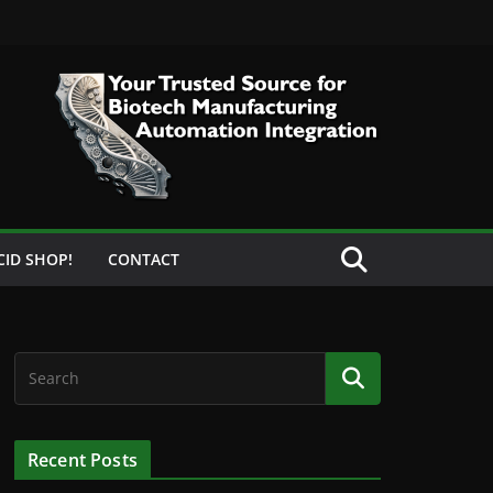
CID SHOP!
CONTACT
Recent Posts