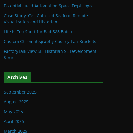
Potential Lucid Automation Space Dept Logo
Case Study: Cell Cultured Seafood Remote
Visualization and Historian
Life is Too Short for Bad S88 Batch
Custom Chromatography Cooling Fan Brackets
FactoryTalk View SE, Historian SE Development
Sprint
Archives
September 2025
August 2025
May 2025
April 2025
March 2025