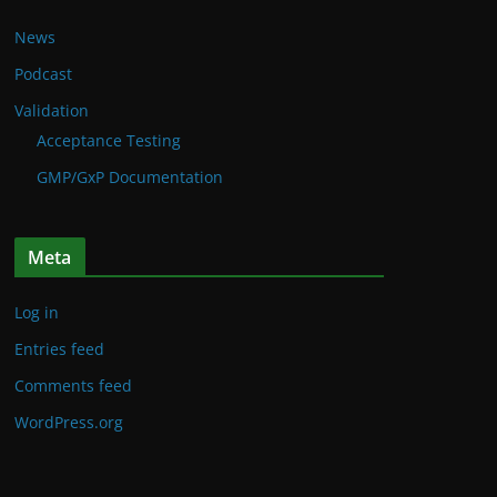
News
Podcast
Validation
Acceptance Testing
GMP/GxP Documentation
Meta
Log in
Entries feed
Comments feed
WordPress.org