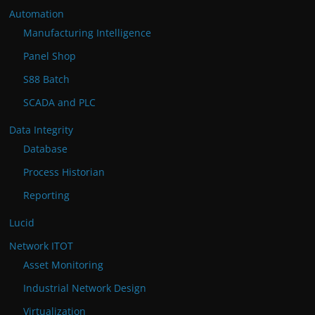
Automation
Manufacturing Intelligence
Panel Shop
S88 Batch
SCADA and PLC
Data Integrity
Database
Process Historian
Reporting
Lucid
Network ITOT
Asset Monitoring
Industrial Network Design
Virtualization