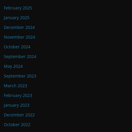
February 2025
January 2025
December 2024
November 2024
October 2024
September 2024
May 2024
September 2023
March 2023
February 2023
January 2023
December 2022
October 2022