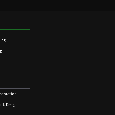
ing
ng
entation
ork Design