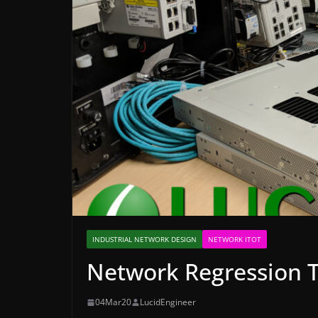
INDUSTRIAL NETWORK DESIGN
NETWORK ITOT
Network Regression T
04Mar20
LucidEngineer