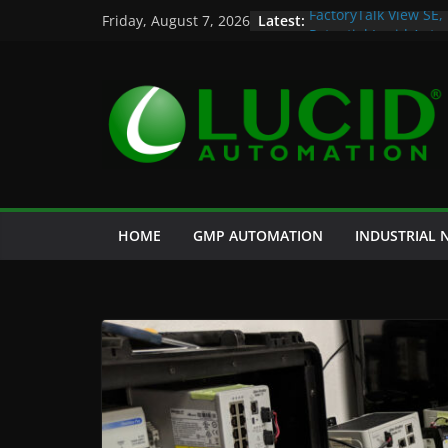
Skip
Latest:
FactoryTalk View SE,
Friday, August 7, 2026
to
Potential Lucid Aut
Case Study: Cell Cul
content
and Historian
Life is Too Short for
Custom Chromatogra
HOME
GMP AUTOMATION
INDUSTRIAL