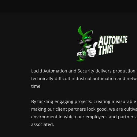
Lucid Automation and Security delivers production c
technically-difficult industrial automation and netw
time.
By tackling engaging projects, creating measurable
making our client partners look good, we are cultiv
environment in which our employees and partners 
associated.