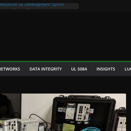
 Historian SE Development Sprint
omation Space Dept Logo
tured Seafood Remote Visualization
 Bad S88 Batch
phy Cooling Fan Brackets
 NETWORKS
DATA INTEGRITY
UL 508A
INSIGHTS
LU