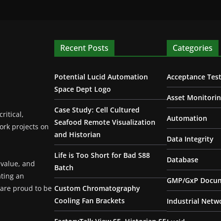
Recent Posts
Categories
Potential Lucid Automation
Acceptance Test
Space Dept Logo
Asset Monitori
Case Study: Cell Cultured
ritical,
Automation
Seafood Remote Visualization
ork projects on
and Historian
Data Integrity
Life is Too Short for Bad S88
Database
 value, and
Batch
ating an
GMP/GxP Docum
are proud to be
Custom Chromatography
Cooling Fan Brackets
Industrial Netw