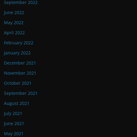
September 2022
June 2022
May 2022
April 2022
February 2022
January 2022
December 2021
November 2021
October 2021
September 2021
August 2021
July 2021
June 2021
May 2021