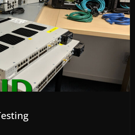
esting