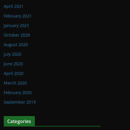
April 2021
February 2021
January 2021
October 2020
August 2020
July 2020
June 2020
April 2020
March 2020
February 2020
September 2019
Categories