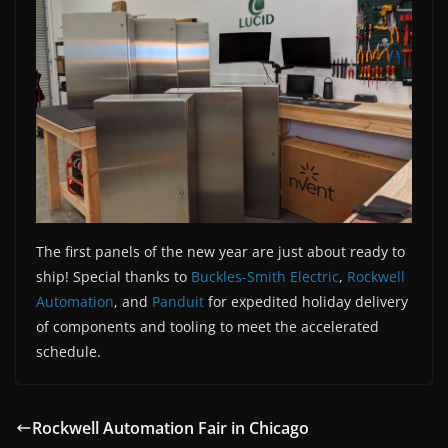
The first panels of the new year are just about ready to
ship! Special thanks to
Buckles-Smith Electric
,
Rockwell
Automation
, and
Panduit
for expedited holiday delivery
of components and tooling to meet the accelerated
schedule.
Rockwell Automation Fair in Chicago