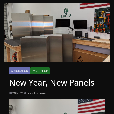
AUTOMATION
PANEL SHOP
New Year, New Panels
29Jan21
LucidEngineer