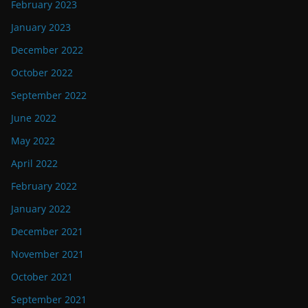
February 2023
January 2023
December 2022
October 2022
September 2022
June 2022
May 2022
April 2022
February 2022
January 2022
December 2021
November 2021
October 2021
September 2021