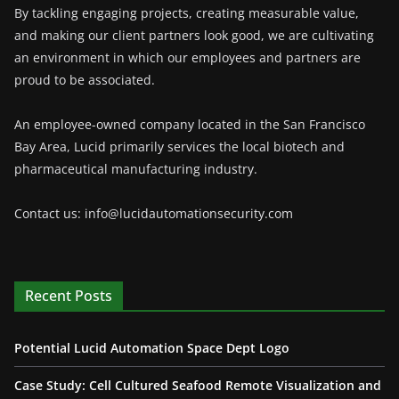
By tackling engaging projects, creating measurable value,
and making our client partners look good, we are cultivating
an environment in which our employees and partners are
proud to be associated.
An employee-owned company located in the San Francisco
Bay Area, Lucid primarily services the local biotech and
pharmaceutical manufacturing industry.
Contact us: info@lucidautomationsecurity.com
Recent Posts
Potential Lucid Automation Space Dept Logo
Case Study: Cell Cultured Seafood Remote Visualization and