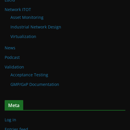
Network ITOT
Asset Monitoring
Industrial Network Design
Virtualization
News
Podcast
Validation
Acceptance Testing
GMP/GxP Documentation
Meta
Log in
Entries feed