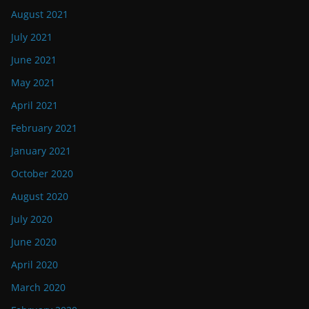
August 2021
July 2021
June 2021
May 2021
April 2021
February 2021
January 2021
October 2020
August 2020
July 2020
June 2020
April 2020
March 2020