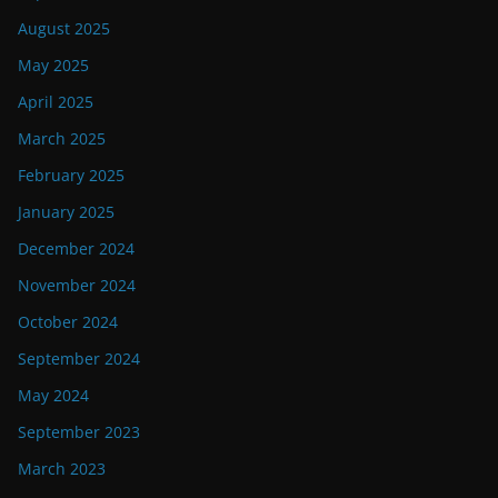
August 2025
May 2025
April 2025
March 2025
February 2025
January 2025
December 2024
November 2024
October 2024
September 2024
May 2024
September 2023
March 2023