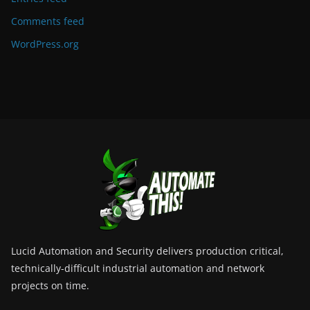
Comments feed
WordPress.org
Lucid Automation and Security delivers production critical,
technically-difficult industrial automation and network
projects on time.