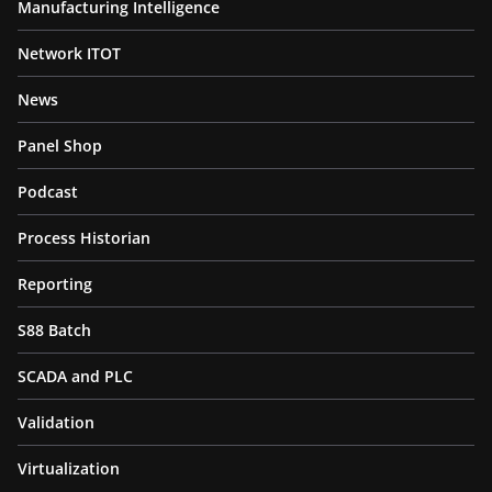
Manufacturing Intelligence
Network ITOT
News
Panel Shop
Podcast
Process Historian
Reporting
S88 Batch
SCADA and PLC
Validation
Virtualization