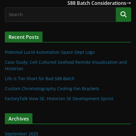
S88 Batch Considerations
Recent Posts
Potential Lucid Automation Space Dept Logo
Case Study: Cell Cultured Seafood Remote Visualization and
Historian
Life is Too Short for Bad S88 Batch
Custom Chromatography Cooling Fan Brackets
FactoryTalk View SE, Historian SE Development Sprint
Archives
September 2025