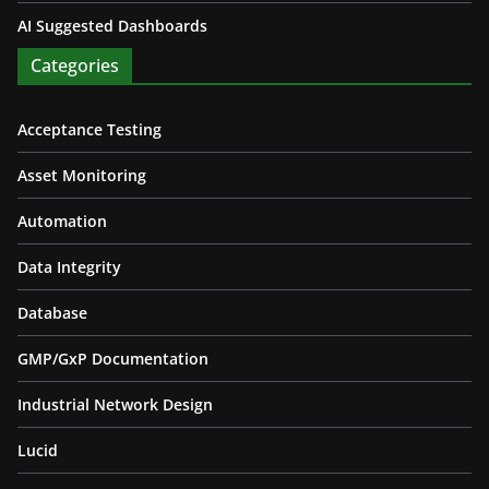
AI Suggested Dashboards
Categories
Acceptance Testing
Asset Monitoring
Automation
Data Integrity
Database
GMP/GxP Documentation
Industrial Network Design
Lucid