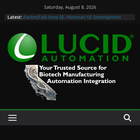
Skip
Saturday, August 8, 2026
to
Latest:
FactoryTalk View SE, Historian SE Development
content
Sprint
Potential Lucid Automation Space Dept Logo
Case Study: Cell Cultured Seafood Remote
Visualization and Historian
Life is Too Short for Bad S88 Batch
Custom Chromatography Cooling Fan Brackets