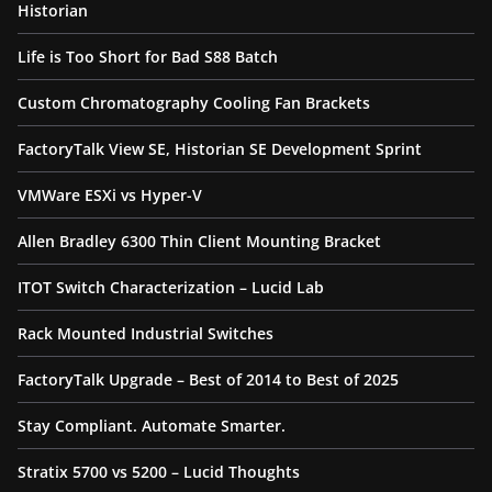
Historian
Life is Too Short for Bad S88 Batch
Custom Chromatography Cooling Fan Brackets
FactoryTalk View SE, Historian SE Development Sprint
VMWare ESXi vs Hyper-V
Allen Bradley 6300 Thin Client Mounting Bracket
ITOT Switch Characterization – Lucid Lab
Rack Mounted Industrial Switches
FactoryTalk Upgrade – Best of 2014 to Best of 2025
Stay Compliant. Automate Smarter.
Stratix 5700 vs 5200 – Lucid Thoughts