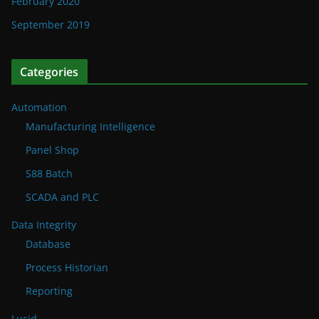
February 2020
September 2019
Categories
Automation
Manufacturing Intelligence
Panel Shop
S88 Batch
SCADA and PLC
Data Integrity
Database
Process Historian
Reporting
Lucid