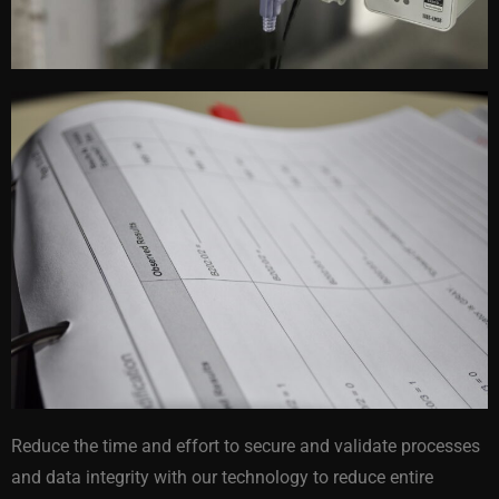
Reduce the time and effort to secure and validate processes
and data integrity with our technology to reduce entire