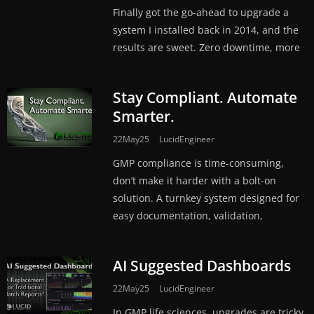
Finally got the go-ahead to upgrade a
system I installed back in 2014, and the
results are sweet. Zero downtime, more
Stay Compliant. Automate
Smarter.
22May25
LucidEngineer
GMP compliance is time-consuming,
don’t make it harder with a bolt-on
solution. A turnkey system designed for
easy documentation, validation,
AI Suggested Dashboards
22May25
LucidEngineer
In GMP life sciences, upgrades are tricky