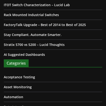
ITOT Switch Characterization – Lucid Lab
Rack Mounted Industrial Switches
FactoryTalk Upgrade – Best of 2014 to Best of 2025
Stay Compliant. Automate Smarter.
Stratix 5700 vs 5200 – Lucid Thoughts
AI Suggested Dashboards
Categories
Acceptance Testing
Asset Monitoring
Automation