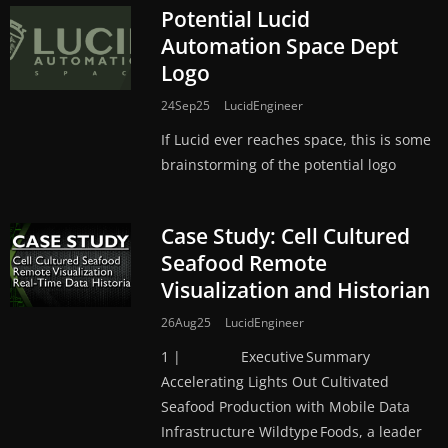
Potential Lucid
Automation Space Dept
Logo
24Sep25
LucidEngineer
If Lucid ever reaches space, this is some
brainstorming of the potential logo
Case Study: Cell Cultured
Seafood Remote
Visualization and Historian
26Aug25
LucidEngineer
1 | Executive Summary
Accelerating Lights Out Cultivated
Seafood Production with Mobile Data
Infrastructure Wildtype Foods, a leader