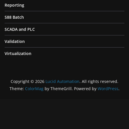
Reporting
S88 Batch
SCADA and PLC
Validation
Virtualization
Copyright © 2026
Lucid Automation
. All rights reserved.
Theme:
ColorMag
by ThemeGrill. Powered by
WordPress
.