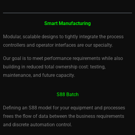
Smart Manufacturing
Modular, scalable designs to tightly integrate the process
controllers and operator interfaces are our specialty.
Our goal is to meet performance requirements while also
building in reduced total ownership cost: testing,
maintenance, and future capacity.
S88 Batch
Defining an S88 model for your equipment and processes
frees the flow of data between the business requirements
and discrete automation control.