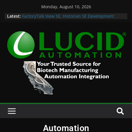
Monday, August 10, 2026
Latest:
FactoryTalk View SE, Historian SE Development
Sprint
Potential Lucid Automation Space Dept Logo
Case Study: Cell Cultured Seafood Remote
Visualization and Historian
Life is Too Short for Bad S88 Batch
Custom Chromatography Cooling Fan Brackets
Automation