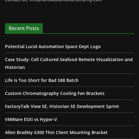
Recent Posts
Potential Lucid Automation Space Dept Logo
Case Study: Cell Cultured Seafood Remote Visualization and
Historian
Life is Too Short for Bad S88 Batch
Custom Chromatography Cooling Fan Brackets
FactoryTalk View SE, Historian SE Development Sprint
VMWare ESXi vs Hyper-V
Allen Bradley 6300 Thin Client Mounting Bracket