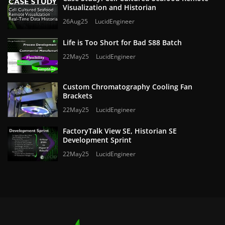
Visualization and Historian
26Aug25
LucidEngineer
Life is Too Short for Bad S88 Batch
22May25
LucidEngineer
Custom Chromatography Cooling Fan
Brackets
22May25
LucidEngineer
FactoryTalk View SE, Historian SE
Development Sprint
22May25
LucidEngineer