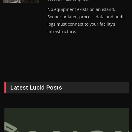
No equipment exists on an island.
Sooner or later, process data and audit
logs must connect to your facility’s
infrastructure.
Latest Lucid Posts