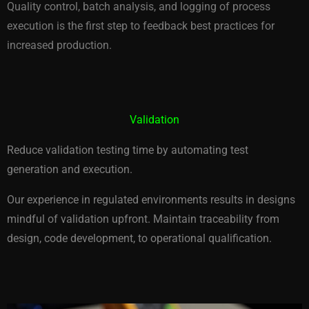
Quality control, batch analysis, and logging of process
execution is the first step to feedback best practices for
increased production.
Validation
Reduce validation testing time by automating test
generation and execution.
Our experience in regulated environments results in designs
mindful of validation upfront. Maintain traceability from
design, code development, to operational qualification.