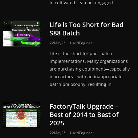
in cultivated seafood, engaged
Life is Too Short for Bad
S88 Batch
22May25
LucidEngineer
Life is too short for poor batch
implementations. Many organizations
are purchasing equipment—especially
bioreactors—with an inappropriate
batch philosophy, resulting in
FactoryTalk Upgrade –
Best of 2014 to Best of
2025
22May25
LucidEngineer