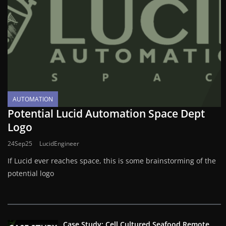
AUTOMATION
Potential Lucid Automation Space Dept
Logo
24Sep25
LucidEngineer
If Lucid ever reaches space, this is some brainstorming of the
potential logo
Case Study: Cell Cultured Seafood Remote