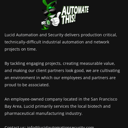
Lucid Automation and Security delivers production critical,
technically-difficult industrial automation and network
projects on time.
By tackling engaging projects, creating measurable value,
and making our client partners look good, we are cultivating
an environment in which our employees and partners are
proud to be associated.
An employee-owned company located in the San Francisco
Bay Area, Lucid primarily services the local biotech and
pharmaceutical manufacturing industry.
Contact us: info@lucidautomationsecurity.com