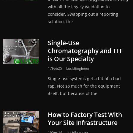
with all the legacy validation to
consider. Swapping out a reporting
solution, the
Single-Use
Chromatography and TFF
is Our Specialty
17Feb25
LucidEngineer
Single-use systems get a bit of a bad
rap. Not so much for the equipment
itself, but because of the
How to Factory Test With
Your Site Infrastructure
16Sep24
LucidEngineer