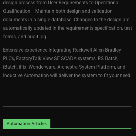
design process from User Requirements to Operational
Qualification. Maintain both design and validation
documents in a single database. Changes to the design are
automatically updated in the requirements specification, test
forms, and audit log.
Extensive experience integrating Rockwell Allen-Bradley
PLCs, FactoryTalk View SE SCADA systems, RS Batch,
iBatch, iFix, Wonderware, Archestra System Platform, and
Inductive Automation will deliver the system to fit your need.
Automation Articles