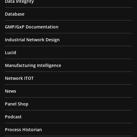
Data Integrity
Database
GMP/GxP Documentation
Industrial Network Design
Lucid
Manufacturing Intelligence
Network ITOT
News
Panel Shop
Podcast
Process Historian