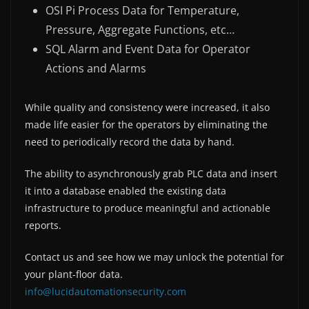
OSI Pi Process Data for Temperature,
Pressure, Aggregate Functions, etc…
SQL Alarm and Event Data for Operator
Actions and Alarms
While quality and consistency were increased, it also
made life easier for the operators by eliminating the
need to periodically record the data by hand.
The ability to asynchronously grab PLC data and insert
it into a database enabled the existing data
infrastructure to produce meaningful and actionable
reports.
Contact us and see how we may unlock the potential for
your plant-floor data.
info@lucidautomationsecurity.com