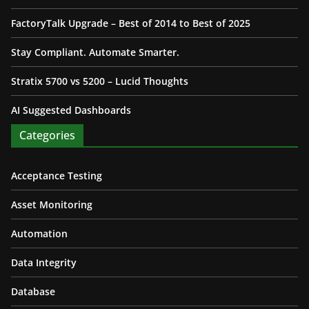
FactoryTalk Upgrade – Best of 2014 to Best of 2025
Stay Compliant. Automate Smarter.
Stratix 5700 vs 5200 – Lucid Thoughts
AI Suggested Dashboards
Categories
Acceptance Testing
Asset Monitoring
Automation
Data Integrity
Database