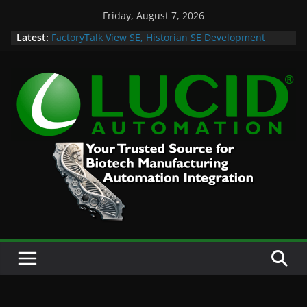
Skip
Friday, August 7, 2026
to
Latest:
FactoryTalk View SE, Historian SE Development
content
Sprint
Potential Lucid Automation Space Dept Logo
Case Study: Cell Cultured Seafood Remote
Visualization and Historian
Life is Too Short for Bad S88 Batch
Custom Chromatography Cooling Fan Brackets