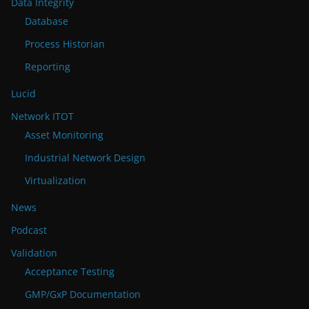
Data Integrity
Database
Process Historian
Reporting
Lucid
Network ITOT
Asset Monitoring
Industrial Network Design
Virtualization
News
Podcast
Validation
Acceptance Testing
GMP/GxP Documentation