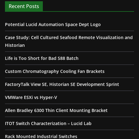
Recent Posts
Potential Lucid Automation Space Dept Logo
Case Study: Cell Cultured Seafood Remote Visualization and
Historian
Life is Too Short for Bad S88 Batch
Custom Chromatography Cooling Fan Brackets
FactoryTalk View SE, Historian SE Development Sprint
VMWare ESXi vs Hyper-V
Allen Bradley 6300 Thin Client Mounting Bracket
ITOT Switch Characterization – Lucid Lab
Rack Mounted Industrial Switches