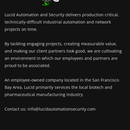
Lucid Automation and Security delivers production critical,
technically-difficult industrial automation and network
projects on time.
By tackling engaging projects, creating measurable value,
and making our client partners look good, we are cultivating
an environment in which our employees and partners are
proud to be associated.
An employee-owned company located in the San Francisco
Bay Area, Lucid primarily services the local biotech and
pharmaceutical manufacturing industry.
Contact us: info@lucidautomationsecurity.com