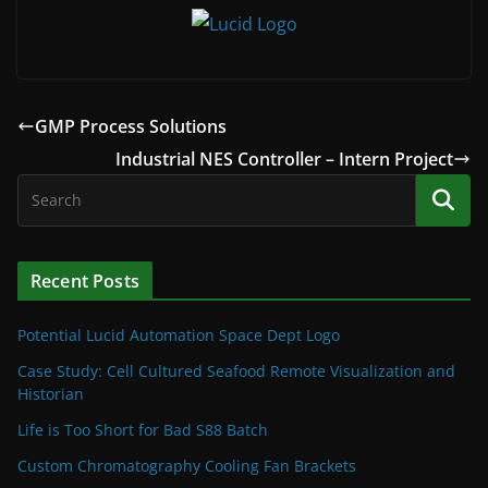
GMP Process Solutions
Industrial NES Controller – Intern Project
Recent Posts
Potential Lucid Automation Space Dept Logo
Case Study: Cell Cultured Seafood Remote Visualization and
Historian
Life is Too Short for Bad S88 Batch
Custom Chromatography Cooling Fan Brackets