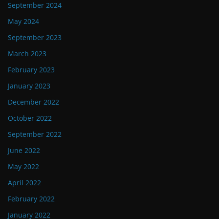
September 2024
May 2024
September 2023
March 2023
February 2023
January 2023
December 2022
October 2022
September 2022
June 2022
May 2022
April 2022
February 2022
January 2022