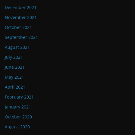
December 2021
November 2021
October 2021
September 2021
August 2021
July 2021
June 2021
May 2021
April 2021
February 2021
January 2021
October 2020
August 2020