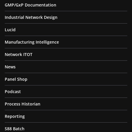
GMP/GxP Documentation
Industrial Network Design
Lucid
Manufacturing Intelligence
Network ITOT
News
Panel Shop
Podcast
Process Historian
Reporting
S88 Batch