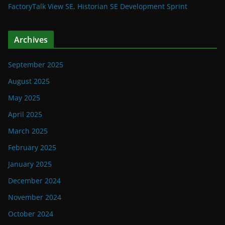
FactoryTalk View SE, Historian SE Development Sprint
Archives
September 2025
August 2025
May 2025
April 2025
March 2025
February 2025
January 2025
December 2024
November 2024
October 2024