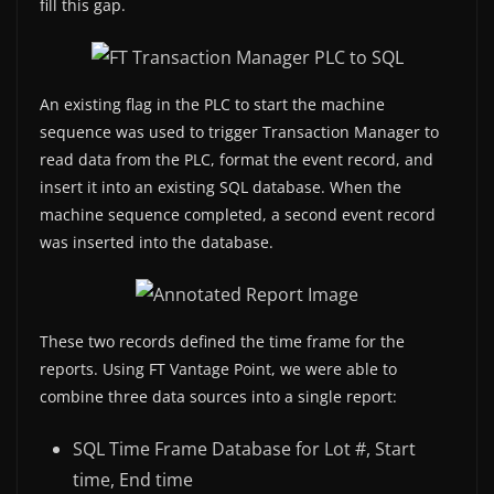
fill this gap.
An existing flag in the PLC to start the machine
sequence was used to trigger Transaction Manager to
read data from the PLC, format the event record, and
insert it into an existing SQL database. When the
machine sequence completed, a second event record
was inserted into the database.
These two records defined the time frame for the
reports. Using FT Vantage Point, we were able to
combine three data sources into a single report:
SQL Time Frame Database for Lot #, Start
time, End time