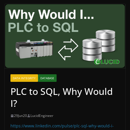
DATA INTEGRITY
DATABASE
PLC to SQL, Why Would
I?
29Jun20
LucidEngineer
https://www.linkedin.com/pulse/plc-sql-why-would-i-