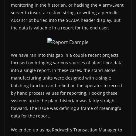
monitoring in the historian, or hacking the Alarm/Event
server to insert a custom string, or writing a periodic
ADO script buried into the SCADA header display. But
the data is valuable in a report for the end user.
We have ran into this gap in a couple recent projects
focused on bringing various sources of plant floor data
into a single report. In these cases, the stand-alone
manufacturing units were designed with a single
batching function and relied on the operator to record
by hand process values for reporting. Hooking these
systems up to the plant historian was fairly straight
forward. The issue was defining a frame of meaningful
data for the report.
We ended up using Rockwell’s Transaction Manager to