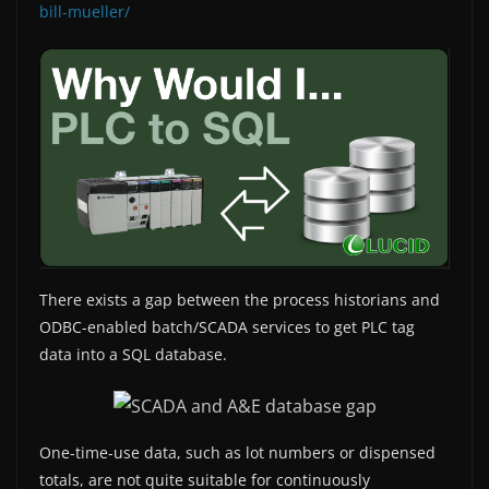
bill-mueller/
There exists a gap between the process historians and
ODBC-enabled batch/SCADA services to get PLC tag
data into a SQL database.
One-time-use data, such as lot numbers or dispensed
totals, are not quite suitable for continuously