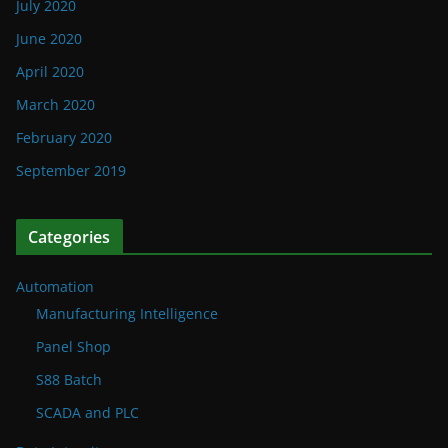
July 2020
June 2020
April 2020
March 2020
February 2020
September 2019
Categories
Automation
Manufacturing Intelligence
Panel Shop
S88 Batch
SCADA and PLC