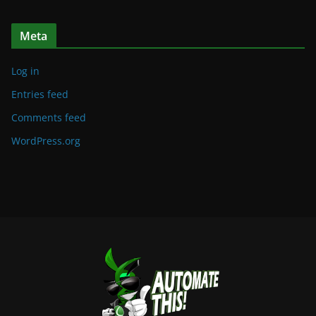
Meta
Log in
Entries feed
Comments feed
WordPress.org