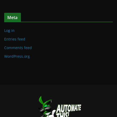
Meta
Log in
Entries feed
Comments feed
WordPress.org