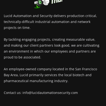
Lucid Automation and Security delivers production critical,
technically-difficult industrial automation and network
projects on time.
By tackling engaging projects, creating measurable value,
and making our client partners look good, we are cultivating
an environment in which our employees and partners are
proud to be associated.
An employee-owned company located in the San Francisco
Bay Area, Lucid primarily services the local biotech and
pharmaceutical manufacturing industry.
Contact us: info@lucidautomationsecurity.com