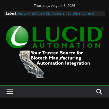
Skip
Thursday, August 6, 2026
to
Latest:
FactoryTalk View SE, Historian SE Development
content
Sprint
Potential Lucid Automation Space Dept Logo
Case Study: Cell Cultured Seafood Remote
Visualization and Historian
Life is Too Short for Bad S88 Batch
Custom Chromatography Cooling Fan Brackets