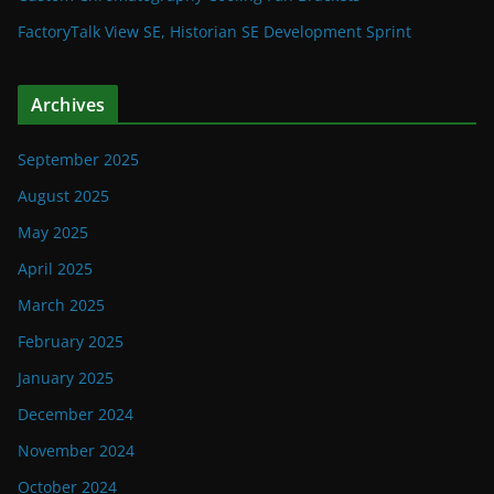
FactoryTalk View SE, Historian SE Development Sprint
Archives
September 2025
August 2025
May 2025
April 2025
March 2025
February 2025
January 2025
December 2024
November 2024
October 2024