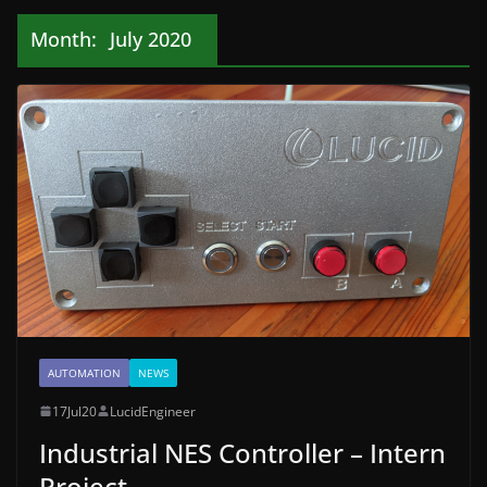
Month:
July 2020
AUTOMATION
NEWS
17Jul20
LucidEngineer
Industrial NES Controller – Intern
Project