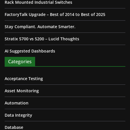
Rack Mounted Industrial Switches
FactoryTalk Upgrade – Best of 2014 to Best of 2025
Stay Compliant. Automate Smarter.
Stratix 5700 vs 5200 – Lucid Thoughts
AI Suggested Dashboards
Categories
Acceptance Testing
Asset Monitoring
Automation
Data Integrity
Database