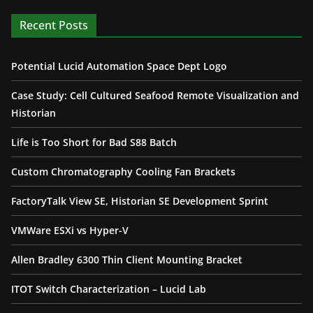
Recent Posts
Potential Lucid Automation Space Dept Logo
Case Study: Cell Cultured Seafood Remote Visualization and
Historian
Life is Too Short for Bad S88 Batch
Custom Chromatography Cooling Fan Brackets
FactoryTalk View SE, Historian SE Development Sprint
VMWare ESXi vs Hyper-V
Allen Bradley 6300 Thin Client Mounting Bracket
ITOT Switch Characterization – Lucid Lab