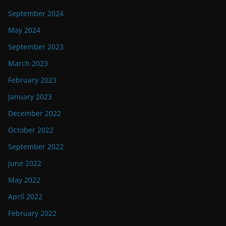
September 2024
May 2024
September 2023
March 2023
February 2023
January 2023
December 2022
October 2022
September 2022
June 2022
May 2022
April 2022
February 2022