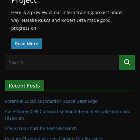
Here is a preview of our intern training project under
way. Natalie Rusca and Robert Orta made good
progress on
Read More
Recent Posts
Potential Lucid Automation Space Dept Logo
Case Study: Cell Cultured Seafood Remote Visualization and
Historian
Life is Too Short for Bad S88 Batch
Custom Chromatography Cooling Fan Brackets