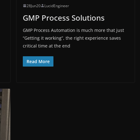
28Jun20
LucidEngineer
GMP Process Solutions
GMP Process Automation is much more that just
“Getting it working”, the right experience saves
critical time at the end
Read More