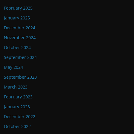
February 2025
January 2025
December 2024
November 2024
October 2024
September 2024
May 2024
September 2023
March 2023
February 2023
January 2023
December 2022
October 2022