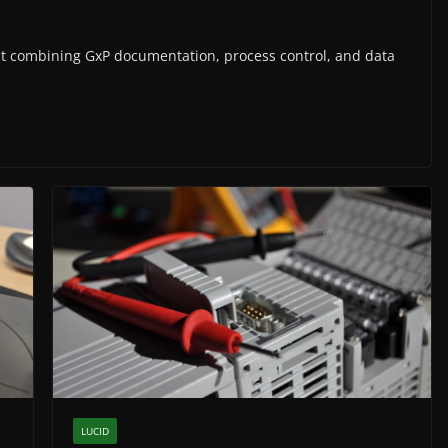
ct combining GxP documentation, process control, and data
LUCID