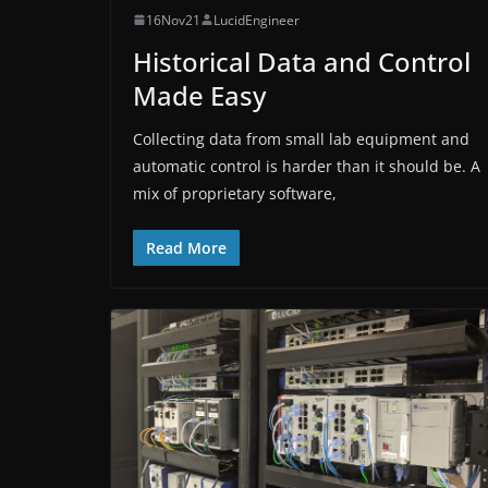
16Nov21
LucidEngineer
Historical Data and Control
Made Easy
Collecting data from small lab equipment and
automatic control is harder than it should be. A
mix of proprietary software,
Read More