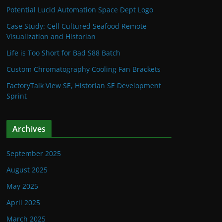
Potential Lucid Automation Space Dept Logo
Case Study: Cell Cultured Seafood Remote
Visualization and Historian
Life is Too Short for Bad S88 Batch
Custom Chromatography Cooling Fan Brackets
FactoryTalk View SE, Historian SE Development
Sprint
Archives
September 2025
August 2025
May 2025
April 2025
March 2025