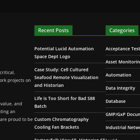
Recent Posts
Categories
Potential Lucid Automation
Acceptance Test
Space Dept Logo
Asset Monitori
Case Study: Cell Cultured
ritical,
Automation
Seafood Remote Visualization
ork projects on
and Historian
Data Integrity
Life is Too Short for Bad S88
Database
 value, and
Batch
ating an
GMP/GxP Docum
are proud to be
Custom Chromatography
Cooling Fan Brackets
Industrial Netw