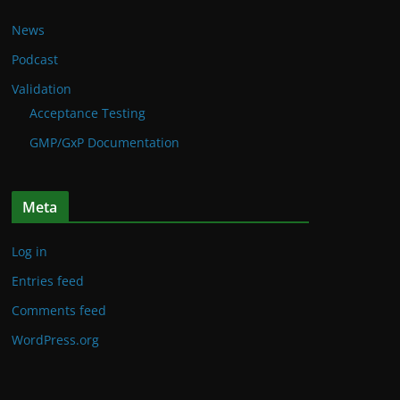
News
Podcast
Validation
Acceptance Testing
GMP/GxP Documentation
Meta
Log in
Entries feed
Comments feed
WordPress.org