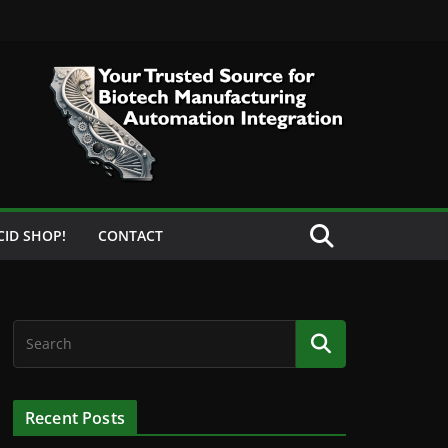
CID SHOP!
CONTACT
Recent Posts