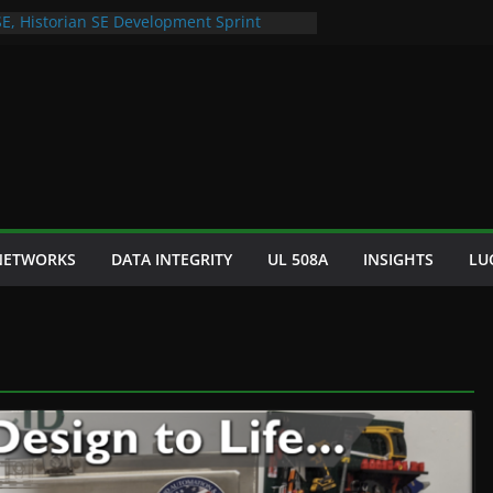
SE, Historian SE Development Sprint
utomation Space Dept Logo
Cultured Seafood Remote Visualization
for Bad S88 Batch
raphy Cooling Fan Brackets
 NETWORKS
DATA INTEGRITY
UL 508A
INSIGHTS
LU