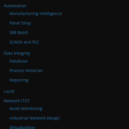
Automation
Manufacturing Intelligence
Panel Shop
S88 Batch
SCADA and PLC
Data Integrity
Database
Process Historian
Reporting
Lucid
Network ITOT
Asset Monitoring
Industrial Network Design
Virtualization