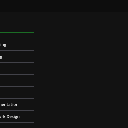
ing
ng
entation
ork Design