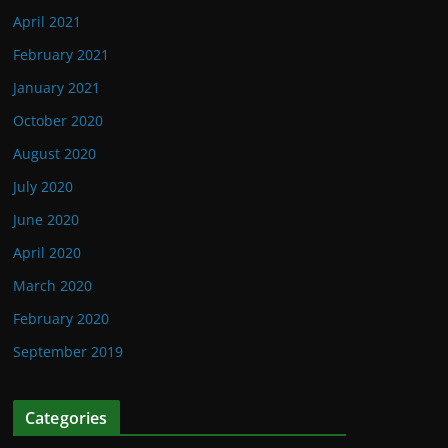
April 2021
February 2021
January 2021
October 2020
August 2020
July 2020
June 2020
April 2020
March 2020
February 2020
September 2019
Categories