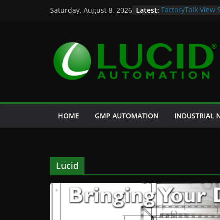
Skip
Latest:
FactoryTalk View 
Saturday, August 8, 2026
to
Potential Lucid A
Case Study: Cell 
content
and Historian
Life is Too Short 
Custom Chromatog
HOME
GMP AUTOMATION
INDUSTRIAL
Lucid