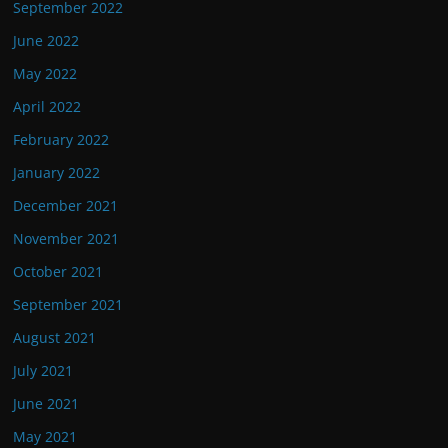
September 2022
June 2022
May 2022
April 2022
February 2022
January 2022
December 2021
November 2021
October 2021
September 2021
August 2021
July 2021
June 2021
May 2021