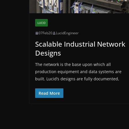
LUCID
07Feb20
LucidEngineer
Scalable Industrial Network
Designs
The network is the base upon which all
production equipment and data systems are
built. Lucid’s designs are fully documented,
Read More