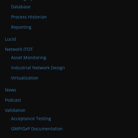
Database
Process Historian
Reporting
Lucid
Network ITOT
Asset Monitoring
Industrial Network Design
Virtualization
News
Podcast
Validation
Acceptance Testing
GMP/GxP Documentation