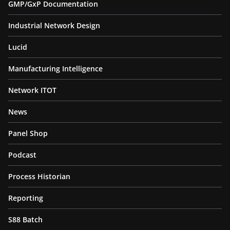
GMP/GxP Documentation
Industrial Network Design
Lucid
Manufacturing Intelligence
Network ITOT
News
Panel Shop
Podcast
Process Historian
Reporting
S88 Batch