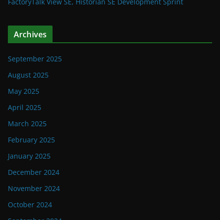
FactoryTalk View SE, Historian SE Development Sprint
Archives
September 2025
August 2025
May 2025
April 2025
March 2025
February 2025
January 2025
December 2024
November 2024
October 2024