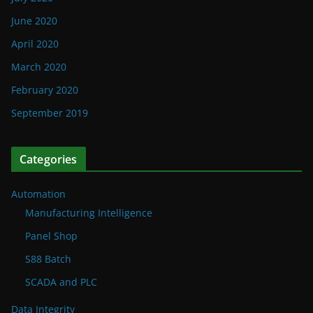
June 2020
April 2020
March 2020
February 2020
September 2019
Categories
Automation
Manufacturing Intelligence
Panel Shop
S88 Batch
SCADA and PLC
Data Integrity