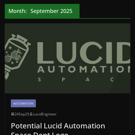
Month:
September 2025
AUTOMATION
24Sep25
LucidEngineer
Potential Lucid Automation
Space Dept Logo