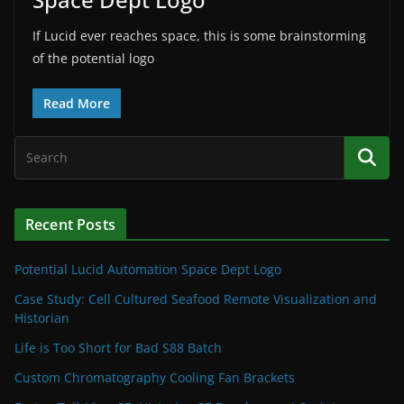
If Lucid ever reaches space, this is some brainstorming
of the potential logo
Read More
Recent Posts
Potential Lucid Automation Space Dept Logo
Case Study: Cell Cultured Seafood Remote Visualization and
Historian
Life is Too Short for Bad S88 Batch
Custom Chromatography Cooling Fan Brackets