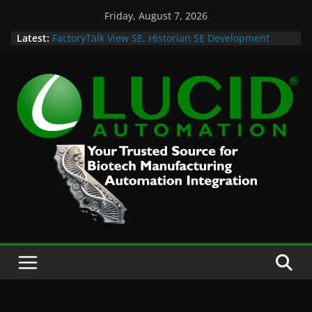
Skip
Friday, August 7, 2026
to
Latest:
FactoryTalk View SE, Historian SE Development
content
Sprint
Potential Lucid Automation Space Dept Logo
Case Study: Cell Cultured Seafood Remote
Visualization and Historian
Life is Too Short for Bad S88 Batch
Custom Chromatography Cooling Fan Brackets