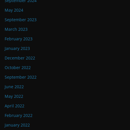
September 2024
May 2024
September 2023
March 2023
February 2023
January 2023
December 2022
October 2022
September 2022
June 2022
May 2022
April 2022
February 2022
January 2022