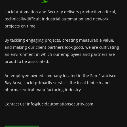
Lucid Automation and Security delivers production critical,
technically-difficult industrial automation and network
projects on time.
By tackling engaging projects, creating measurable value,
and making our client partners look good, we are cultivating
an environment in which our employees and partners are
proud to be associated.
An employee-owned company located in the San Francisco
Bay Area, Lucid primarily services the local biotech and
pharmaceutical manufacturing industry.
Contact us: info@lucidautomationsecurity.com