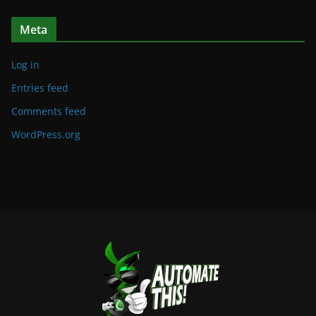
Meta
Log in
Entries feed
Comments feed
WordPress.org