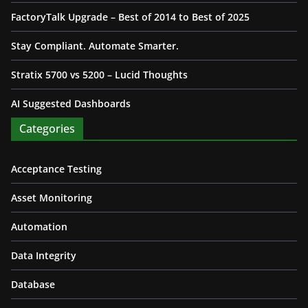
FactoryTalk Upgrade – Best of 2014 to Best of 2025
Stay Compliant. Automate Smarter.
Stratix 5700 vs 5200 – Lucid Thoughts
AI Suggested Dashboards
Categories
Acceptance Testing
Asset Monitoring
Automation
Data Integrity
Database