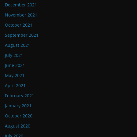
December 2021
November 2021
October 2021
September 2021
August 2021
July 2021
June 2021
May 2021
April 2021
February 2021
January 2021
October 2020
August 2020
July 2020