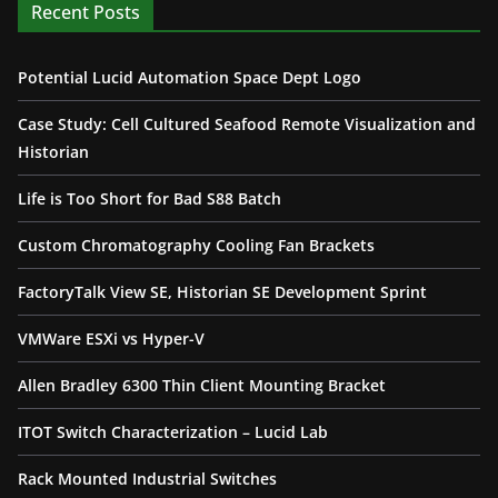
Recent Posts
Potential Lucid Automation Space Dept Logo
Case Study: Cell Cultured Seafood Remote Visualization and
Historian
Life is Too Short for Bad S88 Batch
Custom Chromatography Cooling Fan Brackets
FactoryTalk View SE, Historian SE Development Sprint
VMWare ESXi vs Hyper-V
Allen Bradley 6300 Thin Client Mounting Bracket
ITOT Switch Characterization – Lucid Lab
Rack Mounted Industrial Switches