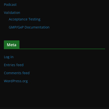
Podcast
Validation
Acceptance Testing
GMP/GxP Documentation
Meta
Log in
Entries feed
Comments feed
WordPress.org