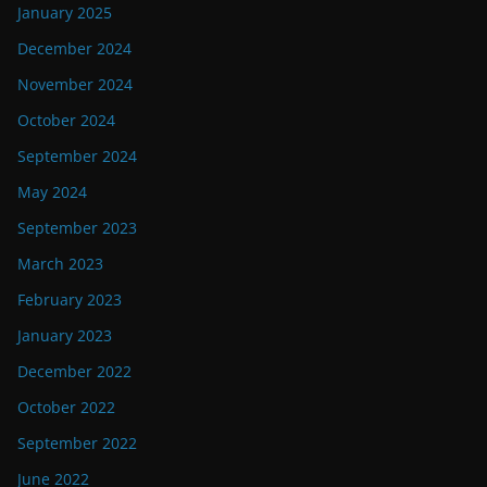
January 2025
December 2024
November 2024
October 2024
September 2024
May 2024
September 2023
March 2023
February 2023
January 2023
December 2022
October 2022
September 2022
June 2022