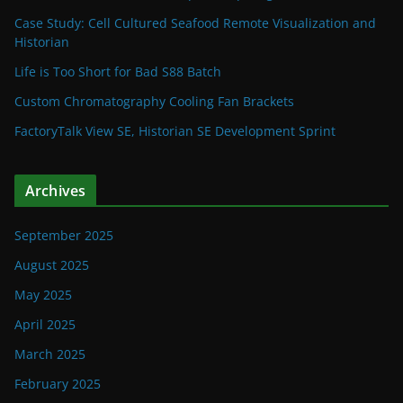
Case Study: Cell Cultured Seafood Remote Visualization and
Historian
Life is Too Short for Bad S88 Batch
Custom Chromatography Cooling Fan Brackets
FactoryTalk View SE, Historian SE Development Sprint
Archives
September 2025
August 2025
May 2025
April 2025
March 2025
February 2025