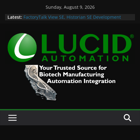
Skip
Sunday, August 9, 2026
to
Latest:
FactoryTalk View SE, Historian SE Development
content
Sprint
Potential Lucid Automation Space Dept Logo
Case Study: Cell Cultured Seafood Remote
Visualization and Historian
Life is Too Short for Bad S88 Batch
Custom Chromatography Cooling Fan Brackets