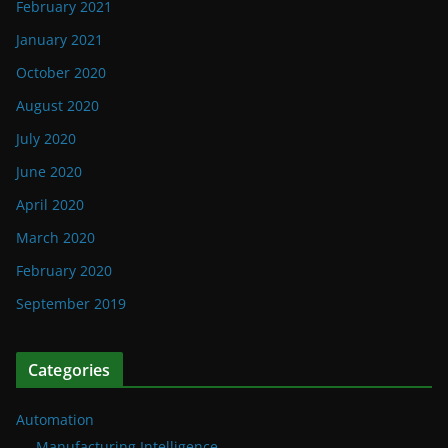
February 2021
January 2021
October 2020
August 2020
July 2020
June 2020
April 2020
March 2020
February 2020
September 2019
Categories
Automation
Manufacturing Intelligence