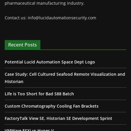
pharmaceutical manufacturing industry.
Contact us: info@lucidautomationsecurity.com
Recent Posts
Potential Lucid Automation Space Dept Logo
Case Study: Cell Cultured Seafood Remote Visualization and
Historian
Life is Too Short for Bad S88 Batch
Custom Chromatography Cooling Fan Brackets
FactoryTalk View SE, Historian SE Development Sprint
VMWare ESXi vs Hyper-V