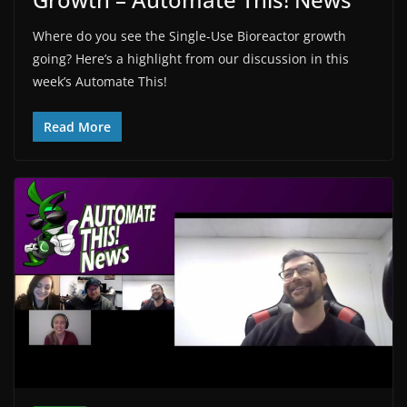
Where do you see the Single-Use Bioreactor growth
going? Here’s a highlight from our discussion in this
week’s Automate This!
Read More