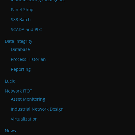
Panel Shop
S88 Batch
SCADA and PLC
Data Integrity
Database
Process Historian
Reporting
Lucid
Network ITOT
Asset Monitoring
Industrial Network Design
Virtualization
News