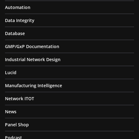
Automation
Data Integrity
Database
GMP/GxP Documentation
Industrial Network Design
Lucid
Manufacturing Intelligence
Network ITOT
News
Panel Shop
Podcast