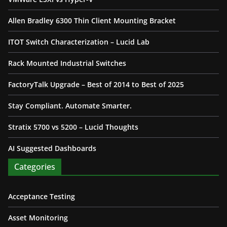
Allen Bradley 6300 Thin Client Mounting Bracket
ITOT Switch Characterization – Lucid Lab
Rack Mounted Industrial Switches
FactoryTalk Upgrade – Best of 2014 to Best of 2025
Stay Compliant. Automate Smarter.
Stratix 5700 vs 5200 – Lucid Thoughts
AI Suggested Dashboards
Categories
Acceptance Testing
Asset Monitoring