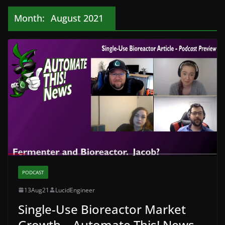
Month:
August 2021
PODCAST
13Aug21
LucidEngineer
Single-Use Bioreactor Market
Growth – Automate This! News