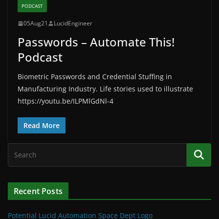
PODCAST
05Aug21
LucidEngineer
Passwords – Automate This!
Podcast
Biometric Passwords and Credential Stuffing in
Manufacturing Industry. Life stories used to illustrate
https://youtu.be/ILPMlGdNl-4
Read More
Recent Posts
Potential Lucid Automation Space Dept Logo