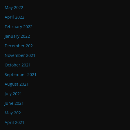
May 2022
April 2022
February 2022
January 2022
December 2021
November 2021
October 2021
September 2021
August 2021
July 2021
June 2021
May 2021
April 2021