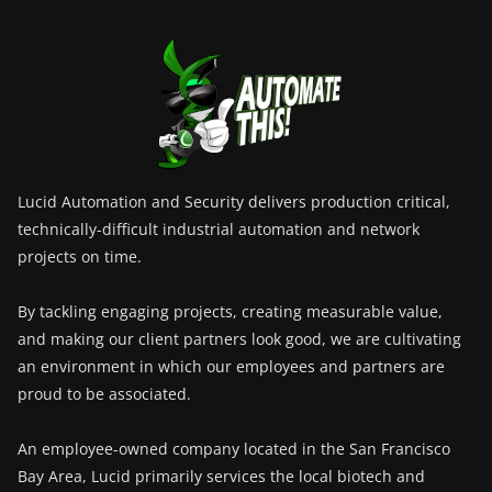
Lucid Automation and Security delivers production critical,
technically-difficult industrial automation and network
projects on time.
By tackling engaging projects, creating measurable value,
and making our client partners look good, we are cultivating
an environment in which our employees and partners are
proud to be associated.
An employee-owned company located in the San Francisco
Bay Area, Lucid primarily services the local biotech and