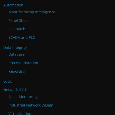
Automation
Manufacturing Intelligence
Panel Shop
S88 Batch
SCADA and PLC
Data Integrity
Database
Process Historian
Reporting
Lucid
Network ITOT
Asset Monitoring
Industrial Network Design
Virtualization