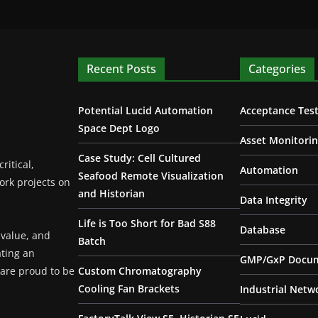
Recent Posts
Categories
Potential Lucid Automation
Acceptance Test
Space Dept Logo
Asset Monitori
Case Study: Cell Cultured
ritical,
Automation
Seafood Remote Visualization
ork projects on
and Historian
Data Integrity
Life is Too Short for Bad S88
Database
 value, and
Batch
ating an
GMP/GxP Docum
are proud to be
Custom Chromatography
Cooling Fan Brackets
Industrial Netw