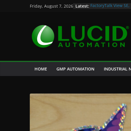
Skip
Latest:
FactoryTalk View SE,
Friday, August 7, 2026
to
Potential Lucid Aut
Case Study: Cell Cul
content
and Historian
Life is Too Short for
Custom Chromatogra
HOME
GMP AUTOMATION
INDUSTRIAL