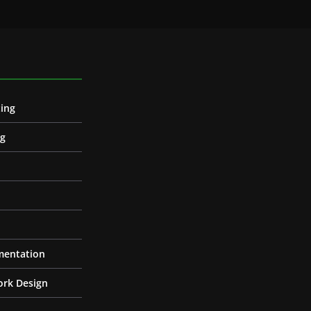
ing
ng
entation
ork Design