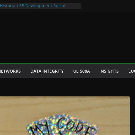
 Historian SE Development Sprint
omation Space Dept Logo
tured Seafood Remote Visualization
 Bad S88 Batch
phy Cooling Fan Brackets
 NETWORKS
DATA INTEGRITY
UL 508A
INSIGHTS
LU