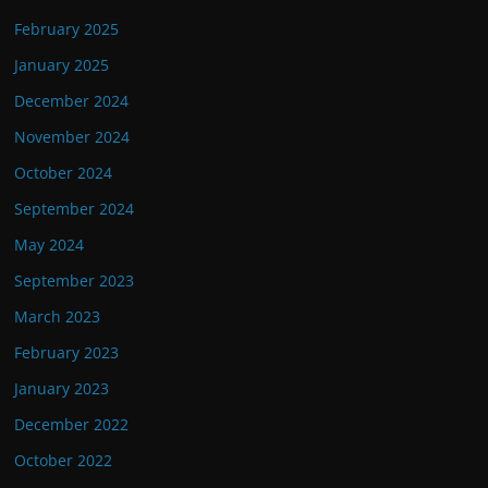
February 2025
January 2025
December 2024
November 2024
October 2024
September 2024
May 2024
September 2023
March 2023
February 2023
January 2023
December 2022
October 2022