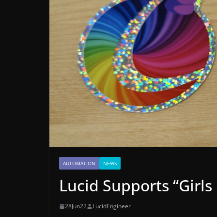
AUTOMATION
NEWS
Lucid Supports “Girls
28Jun22
LucidEngineer