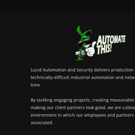
Lucid Automation and Security delivers production c
technically-difficult industrial automation and netw
time.
By tackling engaging projects, creating measurable
making our client partners look good, we are cultiv
environment in which our employees and partners 
associated.