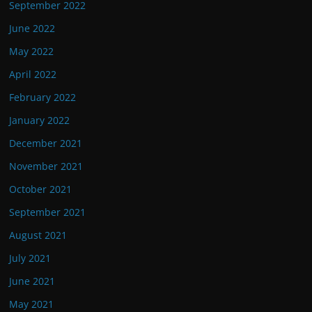
September 2022
June 2022
May 2022
April 2022
February 2022
January 2022
December 2021
November 2021
October 2021
September 2021
August 2021
July 2021
June 2021
May 2021