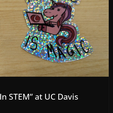
 In STEM” at UC Davis