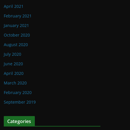
April 2021
February 2021
January 2021
October 2020
August 2020
July 2020
June 2020
April 2020
March 2020
February 2020
September 2019
Categories