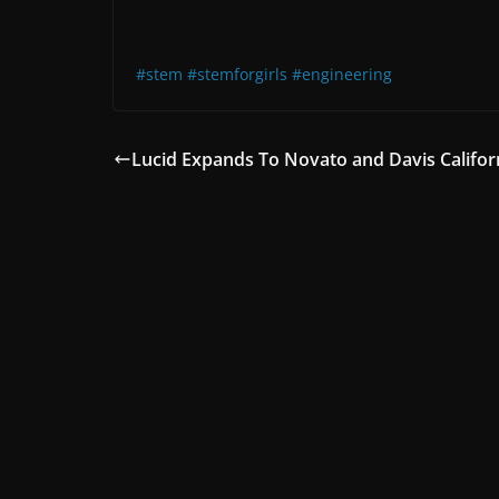
#stem
#stemforgirls
#engineering
Lucid Expands To Novato and Davis Califor