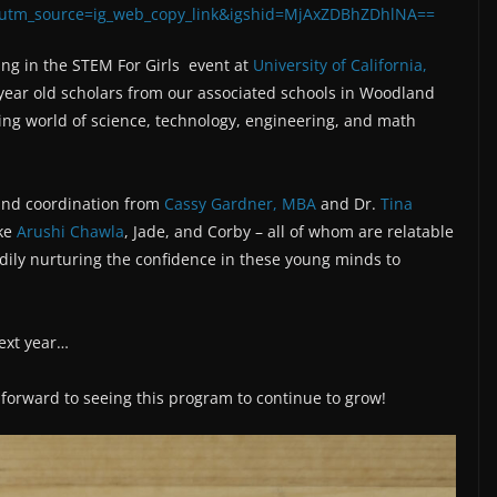
?utm_source=ig_web_copy_link&igshid=MjAxZDBhZDhlNA==
ing in the STEM For Girls event at
University of California,
year old scholars from our associated schools in Woodland
ing world of science, technology, engineering, and math
 and coordination from
Cassy Gardner, MBA
and Dr.
Tina
ike
Arushi Chawla
, Jade, and Corby – all of whom are relatable
dily nurturing the confidence in these young minds to
next year…
g forward to seeing this program to continue to grow!