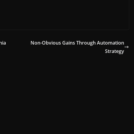
nia
Non-Obvious Gains Through Automation
Strategy