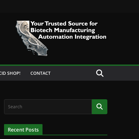
CID SHOP!
CONTACT
Recent Posts