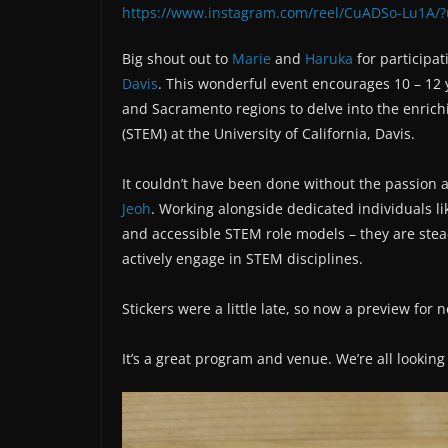
https://www.instagram.com/reel/CuADSo-Lu1A/
Big shout out to
Marie
and
Haruka
for participat
Davis
. This wonderful event encourages 10 – 12 
and Sacramento regions to delve into the enrich
(STEM) at the University of California, Davis.
It couldn’t have been done without the passion
Jeoh
. Working alongside dedicated individuals l
and accessible STEM role models – they are stea
actively engage in STEM disciplines.
Stickers were a little late, so now a preview for 
It’s a great program and venue. We’re all lookin