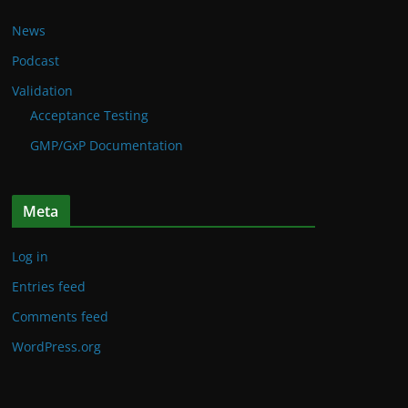
News
Podcast
Validation
Acceptance Testing
GMP/GxP Documentation
Meta
Log in
Entries feed
Comments feed
WordPress.org