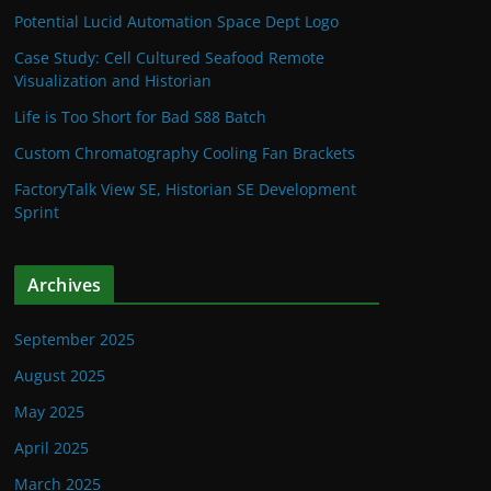
Potential Lucid Automation Space Dept Logo
Case Study: Cell Cultured Seafood Remote
Visualization and Historian
Life is Too Short for Bad S88 Batch
Custom Chromatography Cooling Fan Brackets
FactoryTalk View SE, Historian SE Development
Sprint
Archives
September 2025
August 2025
May 2025
April 2025
March 2025